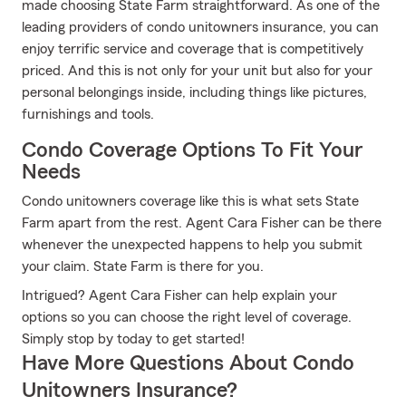
made choosing State Farm straightforward. As one of the
leading providers of condo unitowners insurance, you can
enjoy terrific service and coverage that is competitively
priced. And this is not only for your unit but also for your
personal belongings inside, including things like pictures,
furnishings and tools.
Condo Coverage Options To Fit Your
Needs
Condo unitowners coverage like this is what sets State
Farm apart from the rest. Agent Cara Fisher can be there
whenever the unexpected happens to help you submit
your claim. State Farm is there for you.
Intrigued? Agent Cara Fisher can help explain your
options so you can choose the right level of coverage.
Simply stop by today to get started!
Have More Questions About Condo
Unitowners Insurance?