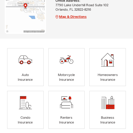
Office Address:
7790 Lake Underhill Road Suite 102
Orlando, FL 32822-8216
Map & Directions
Auto
Motorcycle
Homeowners
Insurance
Insurance
Insurance
Condo
Renters
Business
Insurance
Insurance
Insurance