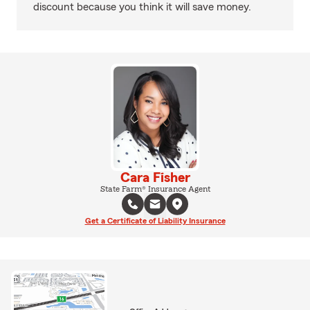
discount because you think it will save money.
Cara Fisher
State Farm® Insurance Agent
Get a Certificate of Liability Insurance