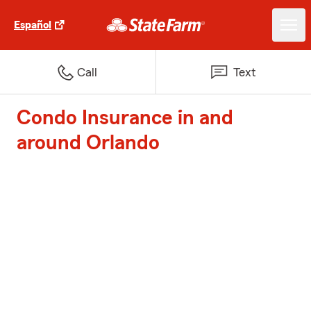
Español
Call
Text
Condo Insurance in and
around Orlando