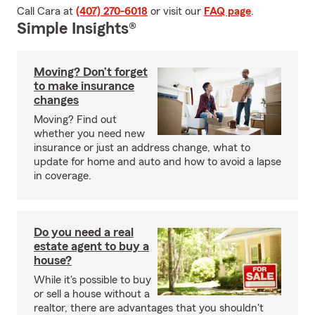
Call Cara at
(407) 270-6018
or visit our
FAQ page
.
Simple Insights®
Moving? Don’t forget
to make insurance
changes
Moving? Find out
whether you need new
insurance or just an address change, what to
update for home and auto and how to avoid a lapse
in coverage.
Do you need a real
estate agent to buy a
house?
While it's possible to buy
or sell a house without a
realtor, there are advantages that you shouldn't