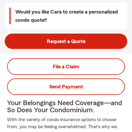
Would you like Cara to create a personalized
condo quote?
Request a Quote
File a Claim
Send Payment
Your Belongings Need Coverage—and
So Does Your Condominium.
With the variety of condo insurance options to choose
from, you may be feeling overwhelmed. That's why we