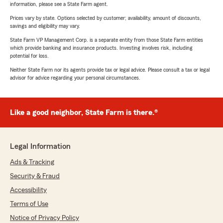
information, please see a State Farm agent.
Prices vary by state. Options selected by customer; availability, amount of discounts,
savings and eligibility may vary.
State Farm VP Management Corp. is a separate entity from those State Farm entities
which provide banking and insurance products. Investing involves risk, including
potential for loss.
Neither State Farm nor its agents provide tax or legal advice. Please consult a tax or legal
advisor for advice regarding your personal circumstances.
Like a good neighbor, State Farm is there.®
Legal Information
Ads & Tracking
Security & Fraud
Accessibility
Terms of Use
Notice of Privacy Policy