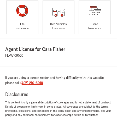
Life
Rec Vehicles
Boat
Insurance
Insurance
Insurance
Agent License for Cara Fisher
FL-W109520
If you are using a screen reader and having difficulty with this website
please call
(407) 270-6018
.
Disclosures
This content is only a general description of coverages and is not a statement of contract.
Details of coverage or limits vary in some states. All coverages are subject to the terms,
provisions, exclusions, and conditions in the policy itself, and any endorsements. See your
policy and any additional endorsement for exact coverage details or for further