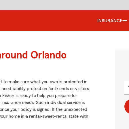
INSURANCE
around Orlando
t to make sure what you own is protected in
ed liability protection for friends or visitors
Fisher is ready to help you prepare for
insurance needs. Such individual service is
once your policy is signed. If the unexpected
our home in a rental-sweet-rental state with