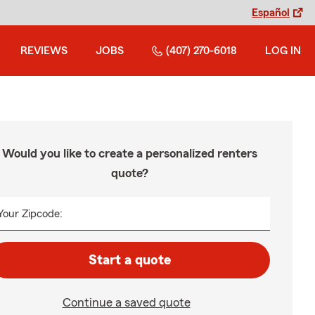
Español
REVIEWS
JOBS
(407) 270-6018
LOG IN
Would you like to create a personalized renters
quote?
Your Zipcode:
Start a quote
Continue a saved quote