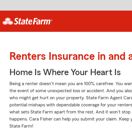
Renters Insurance in and 
Home Is Where Your Heart Is
Being a renter doesn't mean you are 100% carefree. You wan
the event of some unexpected loss or accident. And you also ne
who might get hurt on your property. State Farm Agent Cara 
potential mishaps with dependable coverage for your renters 
what sets State Farm apart from the rest. And it won’t stop 
happens, Cara Fisher can help you submit your claim. Keep y
State Farm!