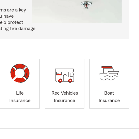
ms are a key
ou have
elp protect
ting fire damage.
Life
Rec Vehicles
Boat
Insurance
Insurance
Insurance