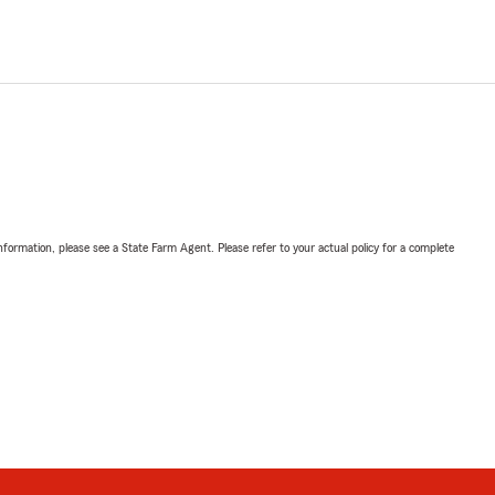
nformation, please see a State Farm Agent. Please refer to your actual policy for a complete