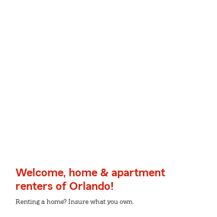
Welcome, home & apartment
renters of Orlando!
Renting a home? Insure what you own.