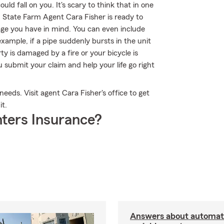
uld fall on you. It's scary to think that in one
g, State Farm Agent Cara Fisher is ready to
rage you have in mind. You can even include
xample, if a pipe suddenly bursts in the unit
 is damaged by a fire or your bicycle is
 submit your claim and help your life go right
needs. Visit agent Cara Fisher's office to get
it.
ters Insurance?
Answers about automati