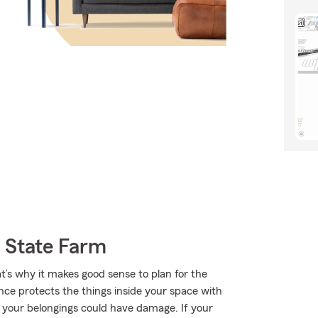
 State Farm
t’s why it makes good sense to plan for the
nce protects the things inside your space with
f your belongings could have damage. If your