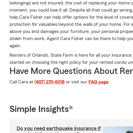
belongings are not insured, the cost of replacing your items co
moment, you could lose it all. Despite all that could go wron
help.Cara Fisher can help offer options for the level of cove
protection for valuables beyond the walls of your home. For e
above you and damages your furniture, your personal property
stolen from work, Agent Cara Fisher can be there to help you
again.
Renters of Orlando, State Farm is here for all your insurance 
started on choosing the right policy for your rented condo un
Have More Questions About Ren
Call Cara at
(407) 270-6018
or visit our
FAQ page
.
Simple Insights®
Do you need earthquake insurance if