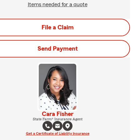
Items needed for a quote
File a Claim
Send Payment
Cara Fisher
State Farm® Insurance Agent
Get a Certificate of Liability Insurance