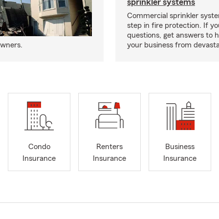
sprinkler systems
Commercial sprinkler syste
step in fire protection. If y
questions, get answers to h
owners.
your business from devasta
Condo
Renters
Business
Insurance
Insurance
Insurance