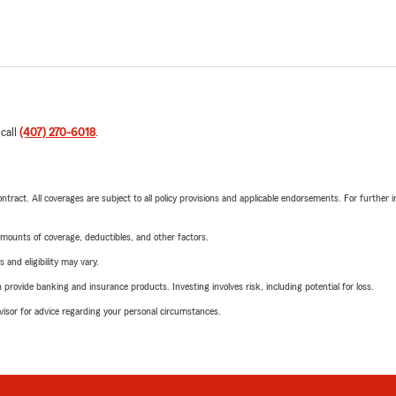
 call
(407) 270-6018
.
tract. All coverages are subject to all policy provisions and applicable endorsements. For further i
mounts of coverage, deductibles, and other factors.
 and eligibility may vary.
rovide banking and insurance products. Investing involves risk, including potential for loss.
advisor for advice regarding your personal circumstances.