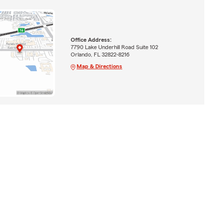
Office Address:
7790 Lake Underhill Road Suite 102
Orlando, FL 32822-8216
Map & Directions