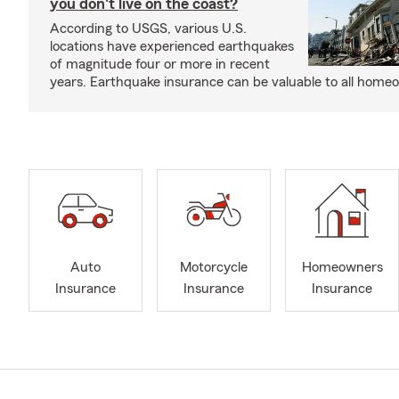
you don't live on the coast?
According to USGS, various U.S.
locations have experienced earthquakes
of magnitude four or more in recent
years. Earthquake insurance can be valuable to all home
Auto
Motorcycle
Homeowners
Insurance
Insurance
Insurance