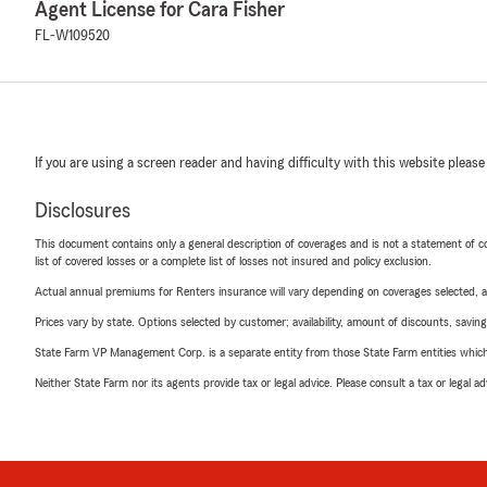
Agent License for Cara Fisher
FL-W109520
If you are using a screen reader and having difficulty with this website please
Disclosures
This document contains only a general description of coverages and is not a statement of con
list of covered losses or a complete list of losses not insured and policy exclusion.
Actual annual premiums for Renters insurance will vary depending on coverages selected, a
Prices vary by state. Options selected by customer; availability, amount of discounts, savings
State Farm VP Management Corp. is a separate entity from those State Farm entities which p
Neither State Farm nor its agents provide tax or legal advice. Please consult a tax or legal 