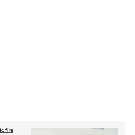
c fire