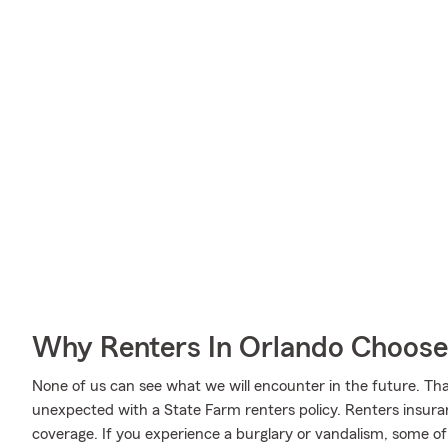
Why Renters In Orlando Choose
None of us can see what we will encounter in the future. Tha
unexpected with a State Farm renters policy. Renters insura
coverage. If you experience a burglary or vandalism, some o